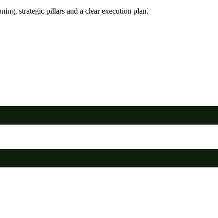
ing, strategic pillars and a clear execution plan.