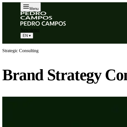
Menu
Newsletter
EN
▾
Book a Call
Strategic Consulting
Brand Strategy Con