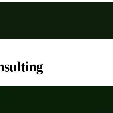
sulting