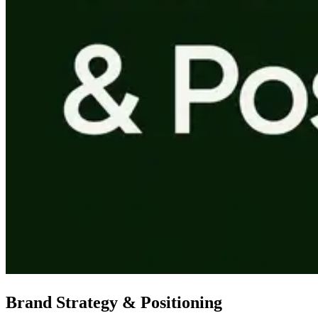
Brand Strategy & Positioning