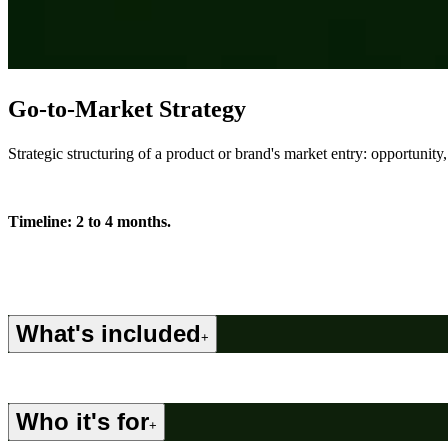
Go-to-Market Strategy
Strategic structuring of a product or brand's market entry: opportunity
Timeline: 2 to 4 months.
What's included
+
Who it's for
+