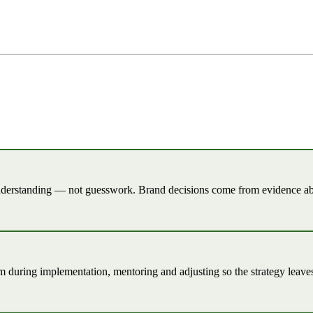
understanding — not guesswork. Brand decisions come from evidence ab
am during implementation, mentoring and adjusting so the strategy leaves