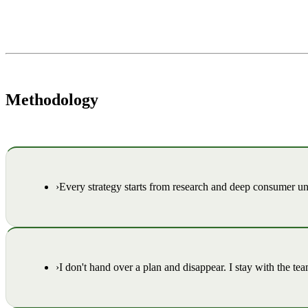
Methodology
›
Every strategy starts from research and deep consumer 
›
I don't hand over a plan and disappear. I stay with the te