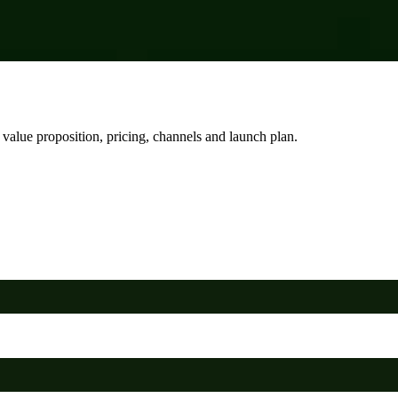
, value proposition, pricing, channels and launch plan.