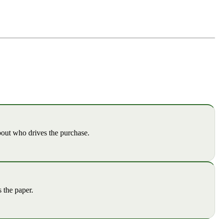
out who drives the purchase.
 the paper.