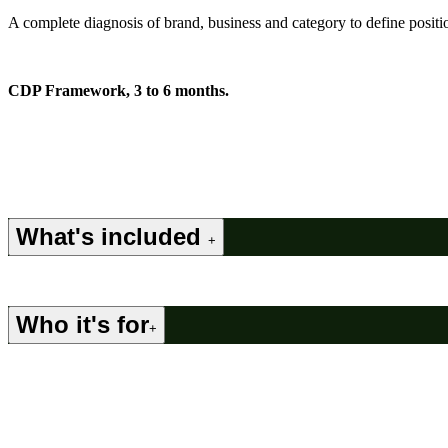
A complete diagnosis of brand, business and category to define position
CDP Framework, 3 to 6 months.
What's included
+
Who it's for
+