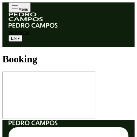
Menu
Newsletter
EN
▾
Book a Call
Booking